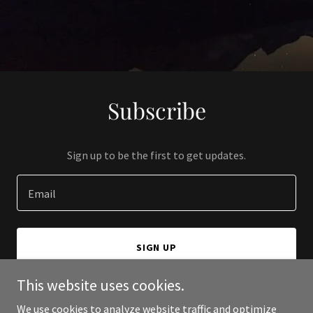
Subscribe
Sign up to be the first to get updates.
Email
SIGN UP
This website uses cookies.
We use cookies to analyze website traffic and optimize