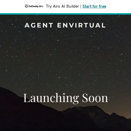
Try Airo AI Builder
|
Start for free
AGENT ENVIRTUAL
Launching Soon